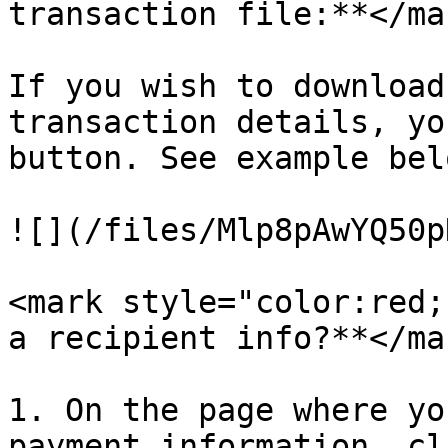
transaction file:**</ma
If you wish to download
transaction details, yo
button. See example belo
![](/files/Mlp8pAwYQ50p
<mark style="color:red;
a recipient info?**</mar
1. On the page where yo
payment information, cl