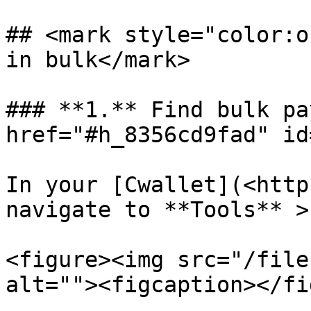
## <mark style="color:o
in bulk</mark>

### **1.** Find bulk pa
href="#h_8356cd9fad" id
In your [Cwallet](<http
navigate to **Tools** >
<figure><img src="/file
alt=""><figcaption></fi