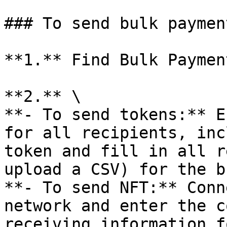
### To send bulk paymen
**1.** Find Bulk Paymen
**2.** \

**- To send tokens:** E
for all recipients, inc
token and fill in all r
upload a CSV) for the b
**- To send NFT:** Conn
network and enter the c
receiving information f