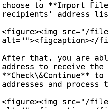
choose to **Import File
recipients' address list
<figure><img src="/file
alt=""><figcaption></fi
After that, you are abl
address to receive the 
**Check\&Continue** to 
addresses and process t
<figure><img src="/file