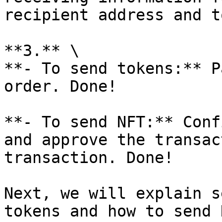
recipient address and t
**3.** \

**- To send tokens:** P
order. Done!

**- To send NFT:** Conf
and approve the transac
transaction. Done!

Next, we will explain s
tokens and how to send N