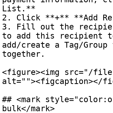
List.**

2. Click **+** **Add Re
3. Fill out the recipie
to add this recipient t
add/create a Tag/Group 
together.

<figure><img src="/file
alt=""><figcaption></fi
## <mark style="color:o
bulk</mark>
