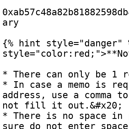
0xab57c48a82b81882598db
ary

{% hint style="danger" 
style="color:red;">**No
* There can only be 1 r
* In case a memo is req
address, use a comma to
not fill it out.&#x20;

* There is no space in 
sure do not enter space