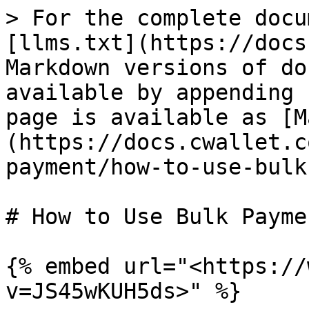
> For the complete docu
[llms.txt](https://docs
Markdown versions of do
available by appending 
page is available as [M
(https://docs.cwallet.c
payment/how-to-use-bulk
# How to Use Bulk Paymen
{% embed url="<https://
v=JS45wKUH5ds>" %}
