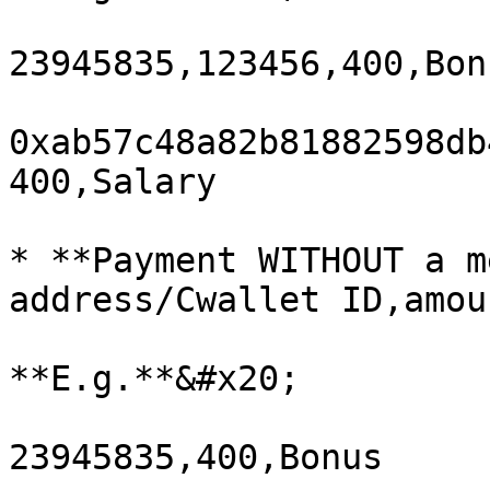
23945835,123456,400,Bonu
0xab57c48a82b81882598db
400,Salary

* **Payment WITHOUT a m
address/Cwallet ID,amou
**E.g.**&#x20;

23945835,400,Bonus
