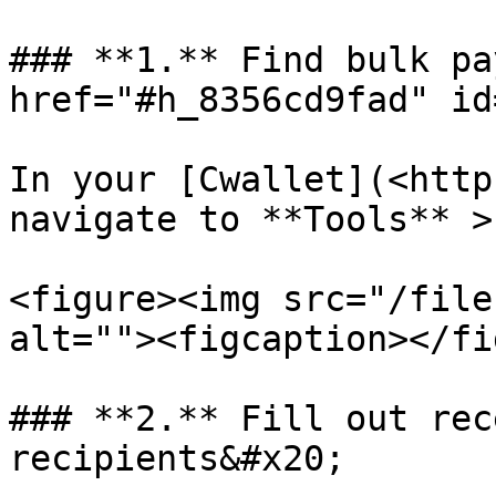
### **1.** Find bulk pa
href="#h_8356cd9fad" id
In your [Cwallet](<http
navigate to **Tools** >
<figure><img src="/file
alt=""><figcaption></fi
### **2.** Fill out rec
recipients&#x20;
