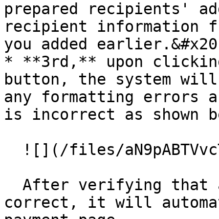
prepared recipients' ad
recipient information f
you added earlier.&#x20;
* **3rd,** upon clickin
button, the system will
any formatting errors a
is incorrect as shown b
  ![](/files/aN9pABTVvcTCx1AFtpbF)

  After verifying that all the information is 
correct, it will automa