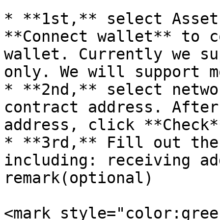
* **1st,** select Asset
**Connect wallet** to c
wallet. Currently we su
only. We will support m
* **2nd,** select netwo
contract address. After
address, click **Check*
* **3rd,** Fill out the
including: receiving ad
remark(optional)

<mark style="color:gree