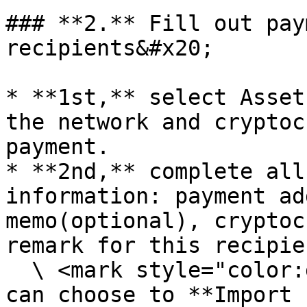
### **2.** Fill out pay
recipients&#x20;

* **1st,** select Asset
the network and cryptoc
payment.

* **2nd,** complete all
information: payment ad
memo(optional), cryptoc
remark for this recipie
  \ <mark style="color:green;">Tips:</mark> you 
can choose to **Import 