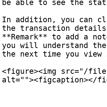
be able to see the stat
In addition, you can cl
the transaction details
**Remark** to add a not
you will understand the
the next time you view i
<figure><img src="/file