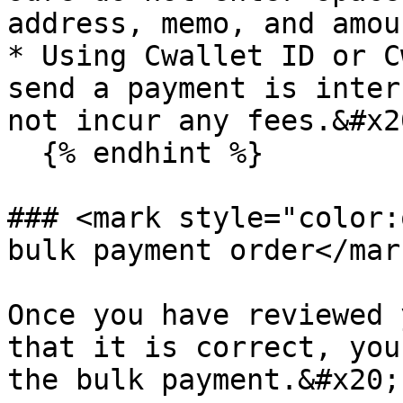
address, memo, and amoun
* Using Cwallet ID or C
send a payment is inter
not incur any fees.&#x20
  {% endhint %}

### <mark style="color:
bulk payment order</mark
Once you have reviewed 
that it is correct, you
the bulk payment.&#x20;
