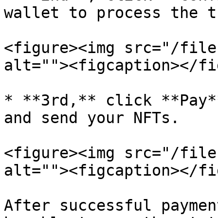
wallet to process the t
<figure><img src="/file
alt=""><figcaption></fi
* **3rd,** click **Pay*
and send your NFTs.

<figure><img src="/file
alt=""><figcaption></fi
After successful paymen