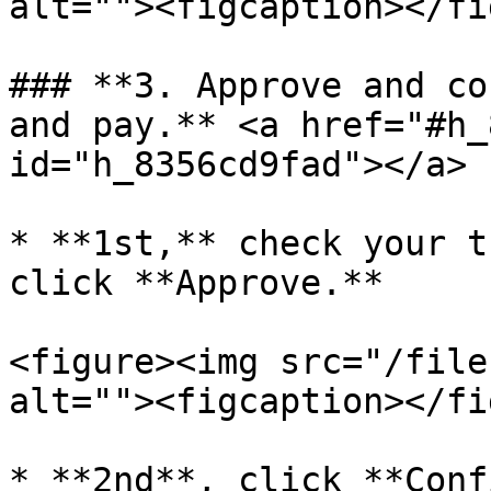
alt=""><figcaption></fi
### **3. Approve and co
and pay.** <a href="#h_
id="h_8356cd9fad"></a>

* **1st,** check your t
click **Approve.**

<figure><img src="/file
alt=""><figcaption></fi
* **2nd**, click **Conf