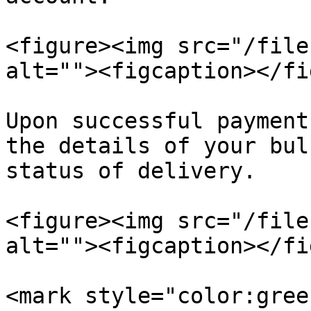
<figure><img src="/file
alt=""><figcaption></fi
Upon successful payment
the details of your bul
status of delivery.

<figure><img src="/file
alt=""><figcaption></fi
<mark style="color:gree