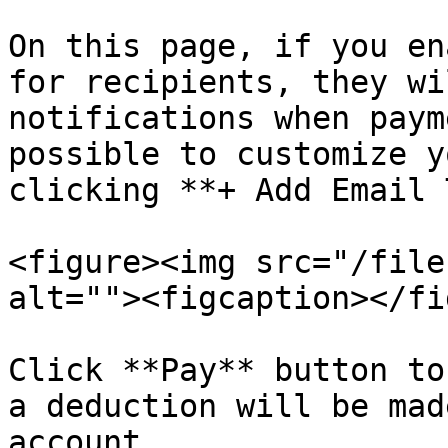
On this page, if you en
for recipients, they wi
notifications when paym
possible to customize y
clicking **+ Add Email 
<figure><img src="/file
alt=""><figcaption></fi
Click **Pay** button to
a deduction will be mad
account.
