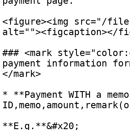
payment page.

<figure><img src="/file
alt=""><figcaption></fi
### <mark style="color:
payment information for
</mark>

* **Payment WITH a memo
ID,memo,amount,remark(o
**E.g.**&#x20;
