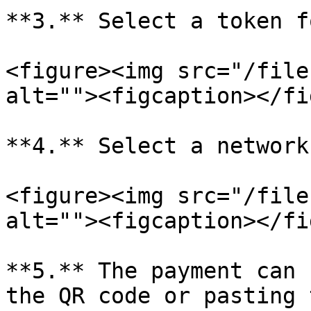
**3.** Select a token f
<figure><img src="/file
alt=""><figcaption></fi
**4.** Select a network
<figure><img src="/file
alt=""><figcaption></fi
**5.** The payment can 
the QR code or pasting 