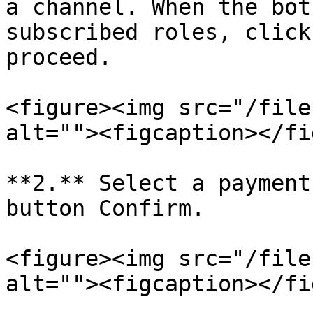
a channel. When the bot
subscribed roles, click
proceed.

<figure><img src="/file
alt=""><figcaption></fi
**2.** Select a payment
button Confirm.

<figure><img src="/file
alt=""><figcaption></fi