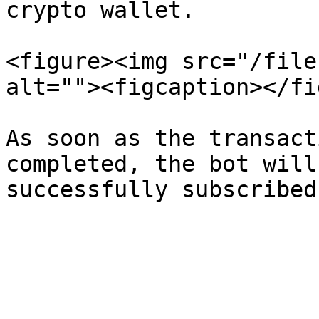
crypto wallet.

<figure><img src="/file
alt=""><figcaption></fi
As soon as the transact
completed, the bot will