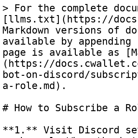
> For the complete docu
[llms.txt](https://docs
Markdown versions of do
available by appending 
page is available as [M
(https://docs.cwallet.c
bot-on-discord/subscrip
a-role.md).

# How to Subscribe a Rol
**1.** Visit Discord se