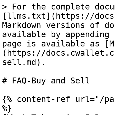
> For the complete docu
[llms.txt](https://docs
Markdown versions of do
available by appending 
page is available as [M
(https://docs.cwallet.c
sell.md).

# FAQ-Buy and Sell

{% content-ref url="/pa
%}
