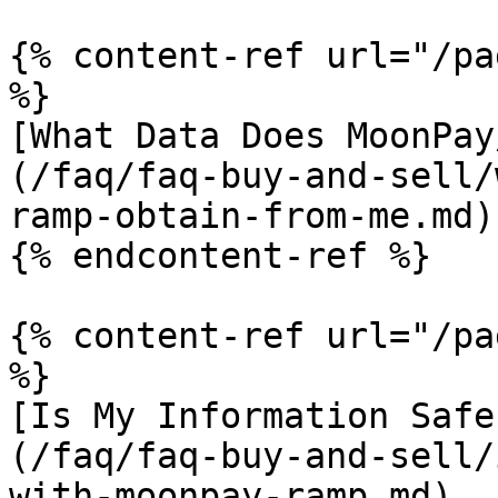
{% content-ref url="/pa
%}

[What Data Does MoonPay
(/faq/faq-buy-and-sell/
ramp-obtain-from-me.md)

{% endcontent-ref %}

{% content-ref url="/pa
%}

[Is My Information Safe
(/faq/faq-buy-and-sell/
with-moonpay-ramp.md)
