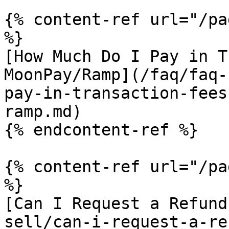
{% content-ref url="/pa
%}

[How Much Do I Pay in T
MoonPay/Ramp](/faq/faq-
pay-in-transaction-fees
ramp.md)

{% endcontent-ref %}

{% content-ref url="/pa
%}

[Can I Request a Refund
sell/can-i-request-a-re