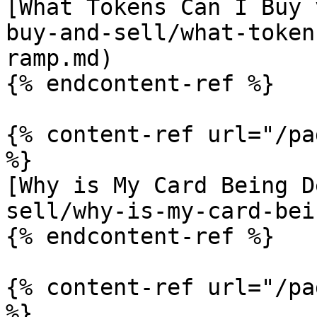
[What Tokens Can I Buy 
buy-and-sell/what-token
ramp.md)

{% endcontent-ref %}

{% content-ref url="/pa
%}

[Why is My Card Being D
sell/why-is-my-card-bei
{% endcontent-ref %}

{% content-ref url="/pa
%}
