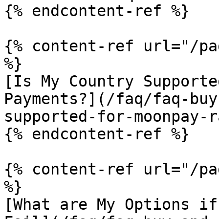
{% endcontent-ref %}

{% content-ref url="/pa
%}

[Is My Country Supporte
Payments?](/faq/faq-buy
supported-for-moonpay-r
{% endcontent-ref %}

{% content-ref url="/pa
%}

[What are My Options if