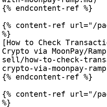
{% endcontent-ref %}

{% content-ref url="/pa
%}

[How to Check Transacti
Crypto via MoonPay/Ramp
sell/how-to-check-trans
crypto-via-moonpay-ramp.
{% endcontent-ref %}

{% content-ref url="/pa
%}
