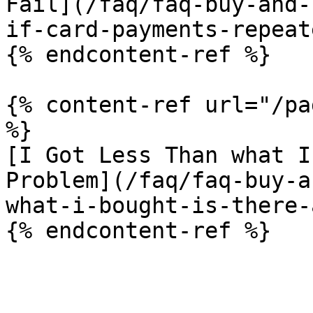
Fail](/faq/faq-buy-and-
if-card-payments-repeat
{% endcontent-ref %}

{% content-ref url="/pa
%}

[I Got Less Than what I
Problem](/faq/faq-buy-a
what-i-bought-is-there-