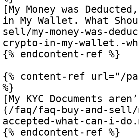
[My Money was Deducted,
in My Wallet. What Shou
sell/my-money-was-deduc
crypto-in-my-wallet.-wh
{% endcontent-ref %}

{% content-ref url="/pa
%}

[My KYC Documents aren’
(/faq/faq-buy-and-sell/
accepted-what-can-i-do.m
{% endcontent-ref %}
