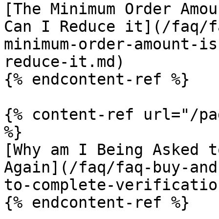
[The Minimum Order Amou
Can I Reduce it](/faq/f
minimum-order-amount-is
reduce-it.md)

{% endcontent-ref %}

{% content-ref url="/pa
%}

[Why am I Being Asked t
Again](/faq/faq-buy-and
to-complete-verificatio
{% endcontent-ref %}
