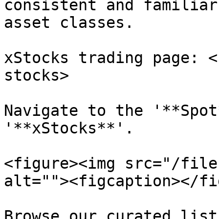
consistent and familiar
asset classes.

xStocks trading page: <
stocks>

Navigate to the '**Spot
'**xStocks**'.

<figure><img src="/file
alt=""><figcaption></fi
Browse our curated list