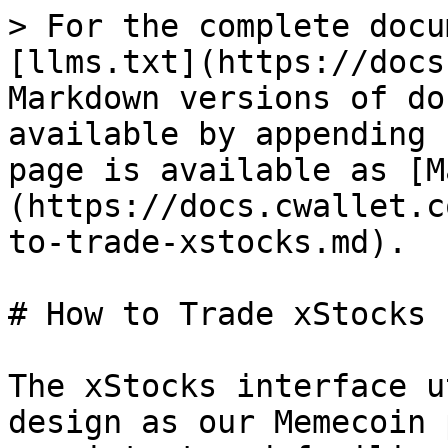
> For the complete docu
[llms.txt](https://docs
Markdown versions of do
available by appending 
page is available as [M
(https://docs.cwallet.c
to-trade-xstocks.md).

# How to Trade xStocks

The xStocks interface u
design as our Memecoin 