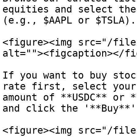
equities and select the
(e.g., $AAPL or $TSLA).

<figure><img src="/file
alt=""><figcaption></fi
If you want to buy stoc
rate first, select your
amount of **USDC** or *
and click the '**Buy**'
<figure><img src="/file