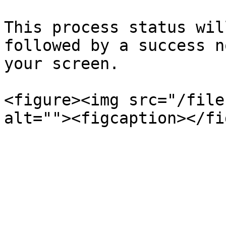
This process status wil
followed by a success n
your screen.

<figure><img src="/file