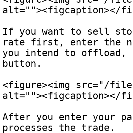
alt=""><figcaption></fi
If you want to sell sto
rate first, enter the n
you intend to offload, 
button.

<figure><img src="/file
alt=""><figcaption></fi
After you enter your pa
processes the trade.
