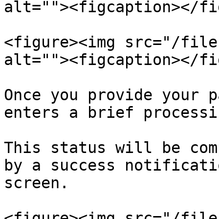
alt=""><figcaption></fi
<figure><img src="/file
alt=""><figcaption></fi
Once you provide your p
enters a brief processi
This status will be com
by a success notificati
screen.

<figure><img src="/file