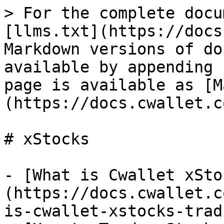
> For the complete docu
[llms.txt](https://docs
Markdown versions of do
available by appending 
page is available as [M
(https://docs.cwallet.c
# xStocks

- [What is Cwallet xSto
(https://docs.cwallet.c
is-cwallet-xstocks-trad