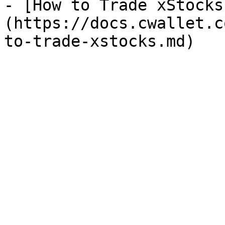
- [How to Trade xStocks
(https://docs.cwallet.c