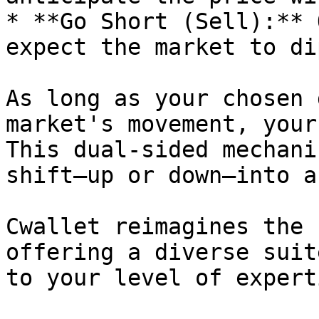
* **Go Short (Sell):** 
expect the market to dip
As long as your chosen 
market's movement, your
This dual-sided mechani
shift—up or down—into a
Cwallet reimagines the 
offering a diverse suit
to your level of experti