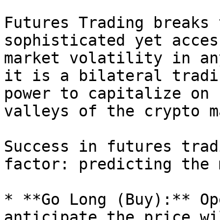
Futures Trading breaks 
sophisticated yet acces
market volatility in an
it is a bilateral tradi
power to capitalize on 
valleys of the crypto m
Success in futures trad
factor: predicting the 
* **Go Long (Buy):** Op
anticipate the price wi