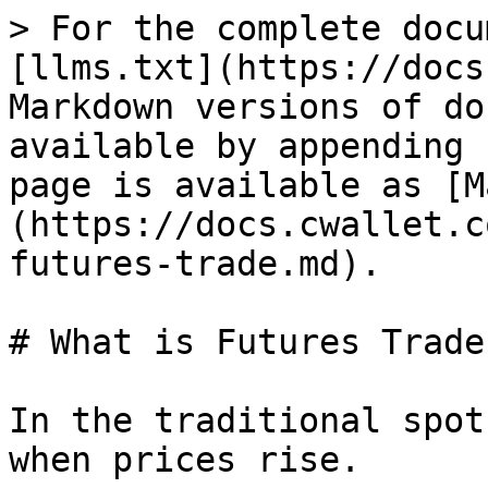
> For the complete docu
[llms.txt](https://docs
Markdown versions of do
available by appending 
page is available as [M
(https://docs.cwallet.c
futures-trade.md).

# What is Futures Trade

In the traditional spot
when prices rise.
