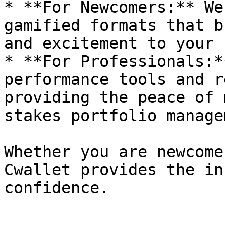
* **For Newcomers:** We
gamified formats that b
and excitement to your 
* **For Professionals:*
performance tools and r
providing the peace of 
stakes portfolio manage
Whether you are newcome
Cwallet provides the in