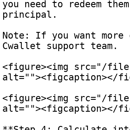
you need to redeem them
principal.

Note: If you want more 
Cwallet support team.

<figure><img src="/file
alt=""><figcaption></fi
<figure><img src="/file
alt=""><figcaption></fi
**Step 4: Calculate int