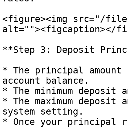
<figure><img src="/file
alt=""><figcaption></fi
**Step 3: Deposit Princ
* The principal amount 
account balance.

* The minimum deposit a
* The maximum deposit a
system setting.

* Once your principal r