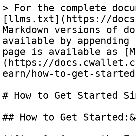
> For the complete docu
[llms.txt](https://docs
Markdown versions of do
available by appending 
page is available as [M
(https://docs.cwallet.c
earn/how-to-get-started
# How to Get Started Si
## How to Get Started:&