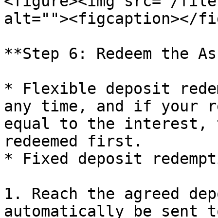
<figure><img src="/file
alt=""><figcaption></fi
**Step 6: Redeem the As
* Flexible deposit rede
any time, and if your r
equal to the interest, 
redeemed first.

* Fixed deposit redempti
1. Reach the agreed dep
automatically be sent t