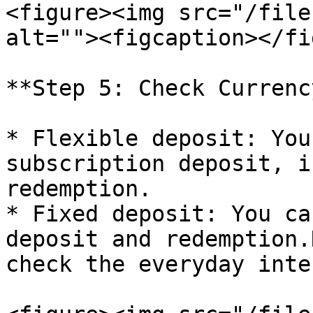
<figure><img src="/file
alt=""><figcaption></fi
**Step 5: Check Currenc
* Flexible deposit: You
subscription deposit, i
redemption.

* Fixed deposit: You ca
deposit and redemption.
check the everyday inte