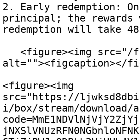
2. Early redemption: On
principal; the rewards 
redemption will take 48
   <figure><img src="/files/phifxoFu9JUcZi36jUnS" 
alt=""><figcaption></fi
<figure><img 
src="https://ljwksd8dbi
i/box/stream/download/a
code=MmE1NDVlNjVjY2ZjYj
jNXSlVNUzRFN0NGbnloNFNK