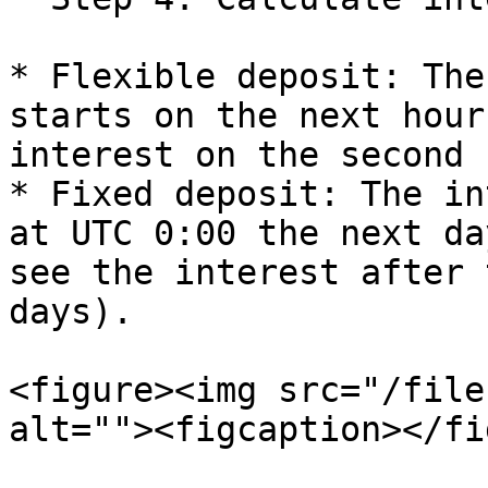
* Flexible deposit: The
starts on the next hour
interest on the second 
* Fixed deposit: The in
at UTC 0:00 the next da
see the interest after 
days).

<figure><img src="/file
alt=""><figcaption></fi