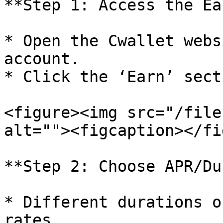
**Step 1: Access the Ea
* Open the Cwallet webs
account.

* Click the ‘Earn’ sect
<figure><img src="/file
alt=""><figcaption></fi
**Step 2: Choose APR/Du
* Different durations o
rates.
