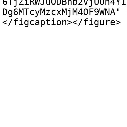
6TjZiRWJuODBhb2VjUUh4Y1
Dg6MTcyMzcxMjM4OF9WNA" 