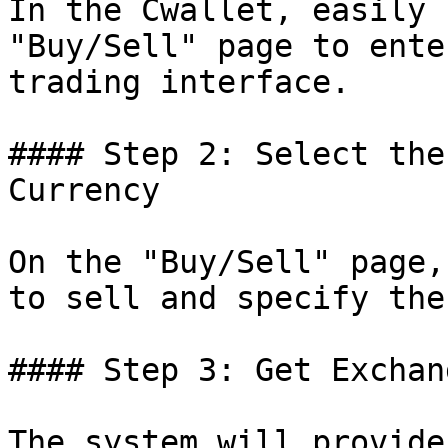
In the Cwallet, easily 
"Buy/Sell" page to ente
trading interface.

#### Step 2: Select the
Currency

On the "Buy/Sell" page,
to sell and specify the
#### Step 3: Get Exchan
The system will provide