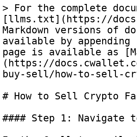
> For the complete docu
[llms.txt](https://docs
Markdown versions of do
available by appending 
page is available as [M
(https://docs.cwallet.c
buy-sell/how-to-sell-cr
# How to Sell Crypto Fas
#### Step 1: Navigate t