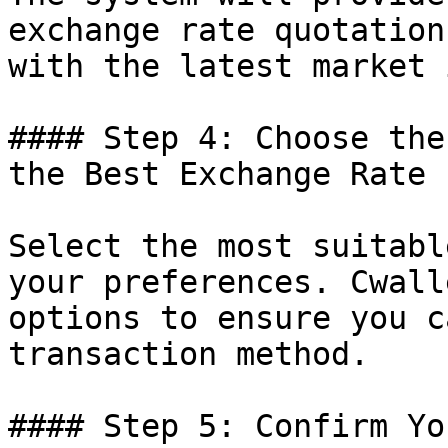
exchange rate quotation
with the latest market 
#### Step 4: Choose the
the Best Exchange Rate

Select the most suitabl
your preferences. Cwall
options to ensure you c
transaction method.

#### Step 5: Confirm Yo