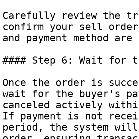
Carefully review the tr
confirm your sell order
and payment method are 
#### Step 6: Wait for t
Once the order is succe
wait for the buyer's pa
canceled actively withi
If payment is not recei
period, the system will
order, ensuring transac