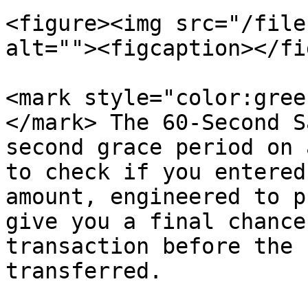
<figure><img src="/file
alt=""><figcaption></fi
<mark style="color:gree
</mark> The 60-Second S
second grace period on 
to check if you entered
amount, engineered to p
give you a final chance
transaction before the 