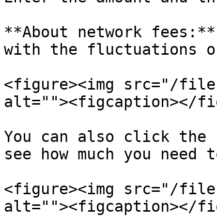
**About network fees:**
with the fluctuations o
<figure><img src="/file
alt=""><figcaption></fi
You can also click the 
see how much you need t
<figure><img src="/file
alt=""><figcaption></fi