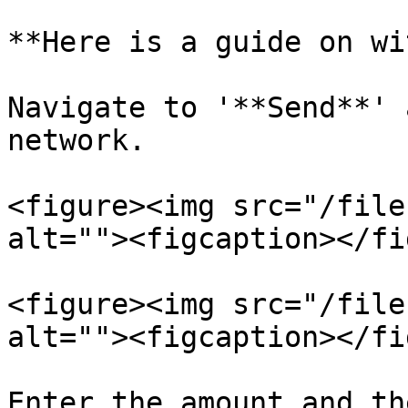
**Here is a guide on wi
Navigate to '**Send**' 
network.

<figure><img src="/file
alt=""><figcaption></fi
<figure><img src="/file
alt=""><figcaption></fi
Enter the amount and th