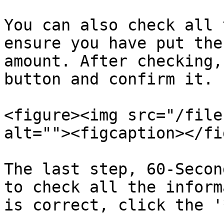
You can also check all 
ensure you have put the
amount. After checking,
button and confirm it.

<figure><img src="/file
alt=""><figcaption></fi
The last step, 60-Secon
to check all the inform
is correct, click the '