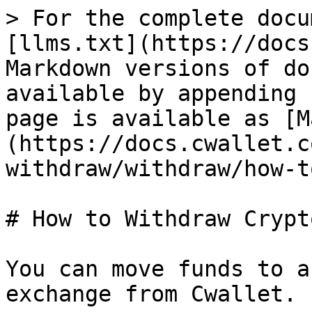
> For the complete docu
[llms.txt](https://docs
Markdown versions of do
available by appending 
page is available as [M
(https://docs.cwallet.c
withdraw/withdraw/how-t
# How to Withdraw Crypto
You can move funds to a
exchange from Cwallet.
