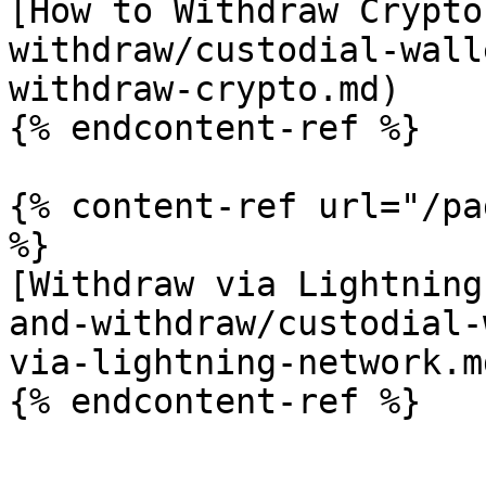
[How to Withdraw Crypto
withdraw/custodial-wall
withdraw-crypto.md)

{% endcontent-ref %}

{% content-ref url="/pa
%}

[Withdraw via Lightning
and-withdraw/custodial-
via-lightning-network.md