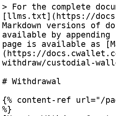
> For the complete docu
[llms.txt](https://docs
Markdown versions of do
available by appending 
page is available as [M
(https://docs.cwallet.c
withdraw/custodial-wall
# Withdrawal

{% content-ref url="/pa
%}
